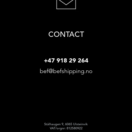
CONTACT
+47 918 29 264
bef@befshipping.no
Stålhaugen 9, 6065 Ulsteinvik
VAT/orgnr: 812580922