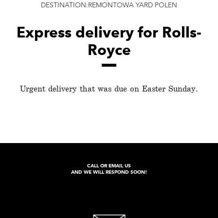
DESTINATION:REMONTOWA YARD POLEN
Express delivery for Rolls-
Royce
Urgent delivery that was due on Easter Sunday.
CALL OR EMAIL US
AND WE WILL RESPOND SOON!