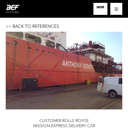
SERVICES
NOR
PROJECT LOGISTICS
<< BACK TO REFERENCES
CUSTOMERS
CONTACT
CUSTOMER:ROLLS ROYCE
MISSION:EXPRESS DELIVERY CAR